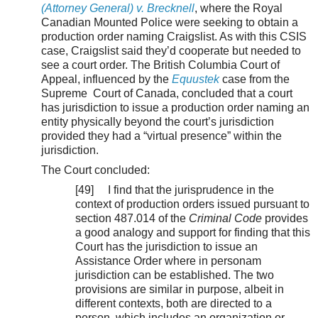
(Attorney General) v. Brecknell
, where the Royal
Canadian Mounted Police were seeking to obtain a
production order naming Craigslist. As with this CSIS
case, Craigslist said they’d cooperate but needed to
see a court order. The British Columbia Court of
Appeal, influenced by the
Equustek
case from the
Supreme Court of Canada, concluded that a court
has jurisdiction to issue a production order naming an
entity physically beyond the court’s jurisdiction
provided they had a “virtual presence” within the
jurisdiction.
The Court concluded:
[49] I find that the jurisprudence in the
context of production orders issued pursuant to
section 487.014 of the
Criminal Code
provides
a good analogy and support for finding that this
Court has the jurisdiction to issue an
Assistance Order where in personam
jurisdiction can be established. The two
provisions are similar in purpose, albeit in
different contexts, both are directed to a
person, which includes an organization or