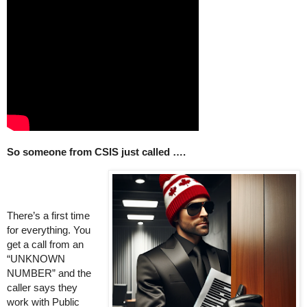
So someone from CSIS just called ….
There’s a first time
for everything. You
get a call from an
“UNKNOWN
NUMBER” and the
caller says they
work with Public