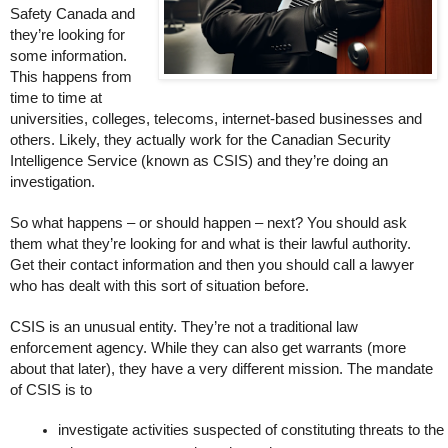
Safety Canada and
they’re looking for
some information.
This happens from
time to time at
universities, colleges, telecoms, internet-based businesses and
others. Likely, they actually work for the Canadian Security
Intelligence Service (known as CSIS) and they’re doing an
investigation.
So what happens – or should happen – next? You should ask
them what they’re looking for and what is their lawful authority.
Get their contact information and then you should call a lawyer
who has dealt with this sort of situation before.
CSIS is an unusual entity. They’re not a traditional law
enforcement agency. While they can also get warrants (more
about that later), they have a very different mission. The mandate
of CSIS is to
investigate activities suspected of constituting threats to 