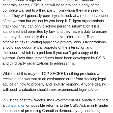
generally secret, CSIS is not willing to provide a copy of the
complete warrant to a third party from whom they are seeking
data. They will generally permit you to look at a redacted version
of the warrant but will not let you keep it. Diligent organizations
that know they can only disclose personal information if it is
authorized and permitted by law, and they have a duty to ensure
that they disclose only the responsive information. To do
otherwise risks violating applicable privacy laws. Organizations
should also document all aspects of the interaction and
disclosure, which is a problem if you can’t get a copy of the
warrant. Over time, procedures have been developed by CSIS
and third party organizations to address this.
While all of this may be TOP SECRET, nothing precludes a
recipient of a warrant or an assistance order from seeking legal
advice on how to properly and lawfully respond. Anyone dealing
with such a situation should seek experienced legal advice.
In just the past few weeks, the Government of Canada launched
a
consultation
on possible reforms to the CSIS Act, mainly under
the banner of protecting Canadian democracy against foreign