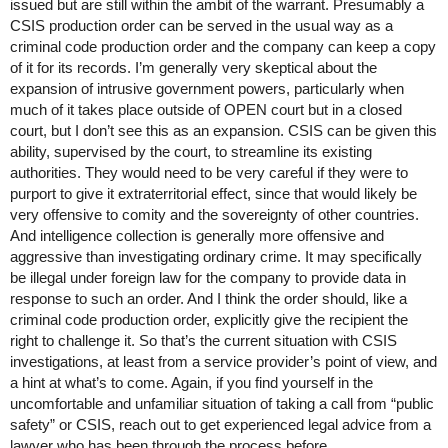
issued but are still within the ambit of the warrant. Presumably a
CSIS production order can be served in the usual way as a
criminal code production order and the company can keep a copy
of it for its records. I’m generally very skeptical about the
expansion of intrusive government powers, particularly when
much of it takes place outside of OPEN court but in a closed
court, but I don’t see this as an expansion. CSIS can be given this
ability, supervised by the court, to streamline its existing
authorities. They would need to be very careful if they were to
purport to give it extraterritorial effect, since that would likely be
very offensive to comity and the sovereignty of other countries.
And intelligence collection is generally more offensive and
aggressive than investigating ordinary crime. It may specifically
be illegal under foreign law for the company to provide data in
response to such an order. And I think the order should, like a
criminal code production order, explicitly give the recipient the
right to challenge it. So that’s the current situation with CSIS
investigations, at least from a service provider’s point of view, and
a hint at what’s to come. Again, if you find yourself in the
uncomfortable and unfamiliar situation of taking a call from “public
safety” or CSIS, reach out to get experienced legal advice from a
lawyer who has been through the process before.