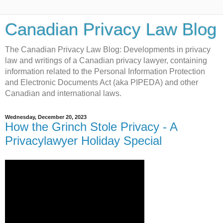
Canadian Privacy Law Blog
The Canadian Privacy Law Blog: Developments in privacy
law and writings of a Canadian privacy lawyer, containing
information related to the Personal Information Protection
and Electronic Documents Act (aka PIPEDA) and other
Canadian and international laws.
Wednesday, December 20, 2023
How the Grinch Stole Privacy - A
Privacylawyer Holiday Special