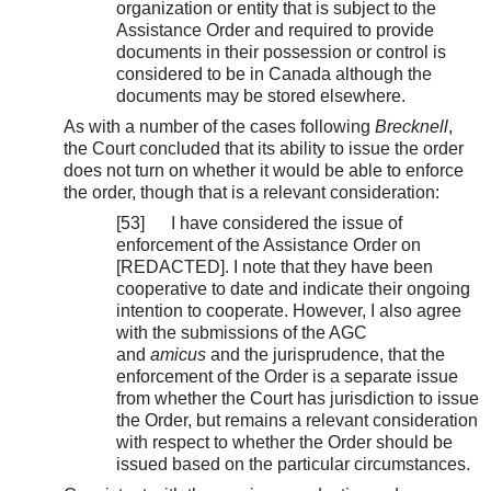
organization or entity that is subject to the
Assistance Order and required to provide
documents in their possession or control is
considered to be in Canada although the
documents may be stored elsewhere.
As with a number of the cases following
Brecknell
,
the Court concluded that its ability to issue the order
does not turn on whether it would be able to enforce
the order, though that is a relevant consideration:
[53] I have considered the issue of
enforcement of the Assistance Order on
[REDACTED]. I note that they have been
cooperative to date and indicate their ongoing
intention to cooperate. However, I also agree
with the submissions of the AGC
and
amicus
and the jurisprudence, that the
enforcement of the Order is a separate issue
from whether the Court has jurisdiction to issue
the Order, but remains a relevant consideration
with respect to whether the Order should be
issued based on the particular circumstances.