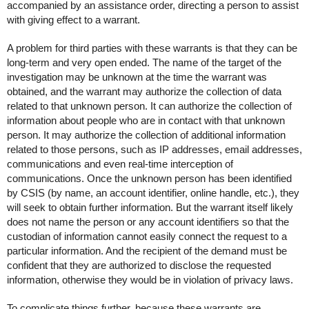
accompanied by an assistance order, directing a person to assist
with giving effect to a warrant.
A problem for third parties with these warrants is that they can be
long-term and very open ended. The name of the target of the
investigation may be unknown at the time the warrant was
obtained, and the warrant may authorize the collection of data
related to that unknown person. It can authorize the collection of
information about people who are in contact with that unknown
person. It may authorize the collection of additional information
related to those persons, such as IP addresses, email addresses,
communications and even real-time interception of
communications. Once the unknown person has been identified
by CSIS (by name, an account identifier, online handle, etc.), they
will seek to obtain further information. But the warrant itself likely
does not name the person or any account identifiers so that the
custodian of information cannot easily connect the request to a
particular information. And the recipient of the demand must be
confident that they are authorized to disclose the requested
information, otherwise they would be in violation of privacy laws.
To complicate things further, because these warrants are