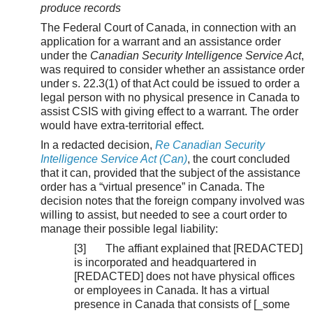
produce records
The Federal Court of Canada, in connection with an
application for a warrant and an assistance order
under the
Canadian Security Intelligence Service Act
,
was required to consider whether an assistance order
under s. 22.3(1) of that Act could be issued to order a
legal person with no physical presence in Canada to
assist CSIS with giving effect to a warrant. The order
would have extra-territorial effect.
In a redacted decision,
Re Canadian Security
Intelligence Service Act (Can)
, the court concluded
that it can, provided that the subject of the assistance
order has a “virtual presence” in Canada. The
decision notes that the foreign company involved was
willing to assist, but needed to see a court order to
manage their possible legal liability:
[3] The affiant explained that [REDACTED]
is incorporated and headquartered in
[REDACTED] does not have physical offices
or employees in Canada. It has a virtual
presence in Canada that consists of [_some