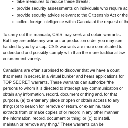
take measures to reduce these threats;
provide security assessments on individuals who require acc
provide security advice relevant to the Citizenship Act or t
collect foreign intelligence within Canada at the request of th
To carry out this mandate, CSIS may seek and obtain warrants.
But they are unlike any warrant or production order you may see
handed to you by a cop. CSIS warrants are more complicated to
understand and possibly comply with than the more traditional law
enforcement variety.
Canadians are often surprised to discover that we have a court
that meets in secret, in a virtual bunker and hears applications for
TOP SECRET warrants. These warrants can authorize “the
persons to whom it is directed to intercept any communication or
obtain any information, record, document or thing and, for that
purpose, (a) to enter any place or open or obtain access to any
thing; (b) to search for, remove or return, or examine, take
extracts from or make copies of or record in any other manner
the information, record, document or thing; or (c) to install,
maintain or remove any thing.” These warrants can be