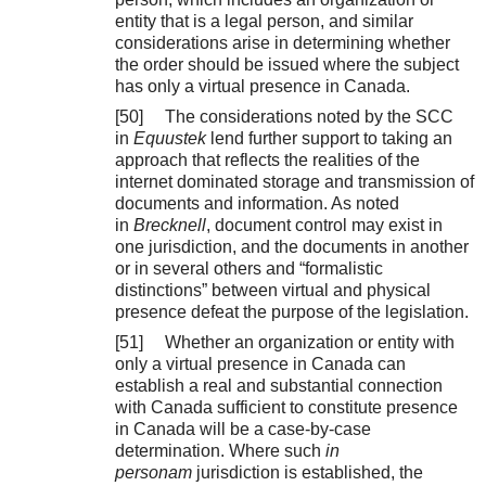
entity that is a legal person, and similar
considerations arise in determining whether
the order should be issued where the subject
has only a virtual presence in Canada.
[50] The considerations noted by the SCC
in
Equustek
lend further support to taking an
approach that reflects the realities of the
internet dominated storage and transmission of
documents and information. As noted
in
Brecknell
, document control may exist in
one jurisdiction, and the documents in another
or in several others and “formalistic
distinctions” between virtual and physical
presence defeat the purpose of the legislation.
[51] Whether an organization or entity with
only a virtual presence in Canada can
establish a real and substantial connection
with Canada sufficient to constitute presence
in Canada will be a case-by-case
determination. Where such
in
personam
jurisdiction is established, the