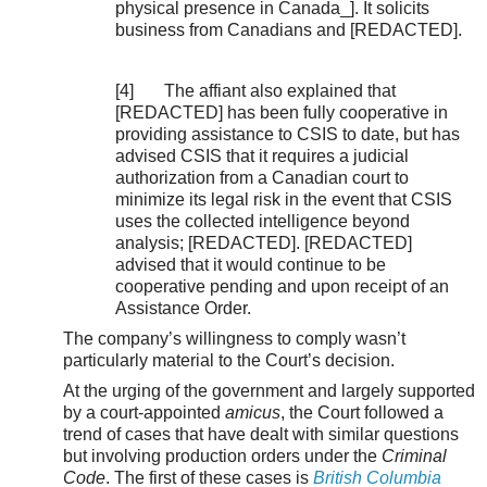
physical presence in Canada_]. It solicits
business from Canadians and [REDACTED].
[4] The affiant also explained that
[REDACTED] has been fully cooperative in
providing assistance to CSIS to date, but has
advised CSIS that it requires a judicial
authorization from a Canadian court to
minimize its legal risk in the event that CSIS
uses the collected intelligence beyond
analysis; [REDACTED]. [REDACTED]
advised that it would continue to be
cooperative pending and upon receipt of an
Assistance Order.
The company’s willingness to comply wasn’t
particularly material to the Court’s decision.
At the urging of the government and largely supported
by a court-appointed
amicus
, the Court followed a
trend of cases that have dealt with similar questions
but involving production orders under the
Criminal
Code
. The first of these cases is
British Columbia