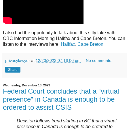
I also had the oppotunity to talk about this silly take with
CBC Information Morning Halifax and Cape Breton. You can
listen to the interviews here:
Halifax
,
Cape Breton
.
privacylawyer
at
12/20/2023 07:16:00 pm
No comments:
Share
Wednesday, December 13, 2023
Federal Court concludes that a “virtual
presence” in Canada is enough to be
ordered to assist CSIS
Decision follows trend starting in BC that a virtual
presence in Canada is enough to be ordered to