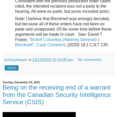
Consistent with the previous production order cases
cited, the intended recipient was not a party to the
hearing. All were
ex parte
, but some included
amici
.
Note: I believe that
Brecknell
was wrongly-decided,
but because all of these orders have not been
ex
parte
and unopposed, it'll be some time before these
arguments will be made in court. See:
David T
Fraser, "
British Columbia (Attorney General) v.
Brecknell", Case Comment
, (2020) 18:1 CJLT 135.
privacylawyer
at
12/13/2023 10:15:00 pm
No comments:
Share
Sunday, December 03, 2023
Being on the receiving end of a warrant
from the Canadian Security Intelligence
Service (CSIS)