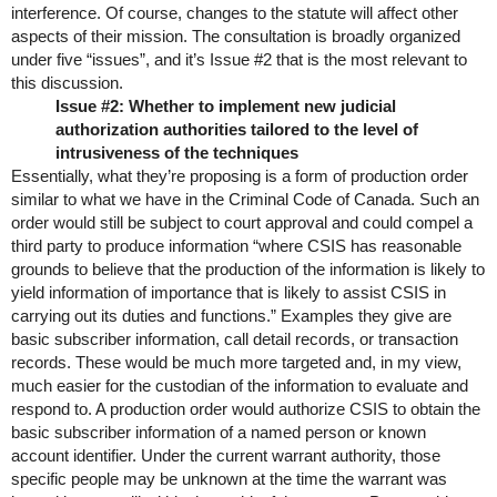
interference. Of course, changes to the statute will affect other
aspects of their mission. The consultation is broadly organized
under five “issues”, and it’s Issue #2 that is the most relevant to
this discussion.
Issue #2: Whether to implement new judicial
authorization authorities tailored to the level of
intrusiveness of the techniques
Essentially, what they’re proposing is a form of production order
similar to what we have in the Criminal Code of Canada. Such an
order would still be subject to court approval and could compel a
third party to produce information “where CSIS has reasonable
grounds to believe that the production of the information is likely to
yield information of importance that is likely to assist CSIS in
carrying out its duties and functions.” Examples they give are
basic subscriber information, call detail records, or transaction
records. These would be much more targeted and, in my view,
much easier for the custodian of the information to evaluate and
respond to. A production order would authorize CSIS to obtain the
basic subscriber information of a named person or known
account identifier. Under the current warrant authority, those
specific people may be unknown at the time the warrant was