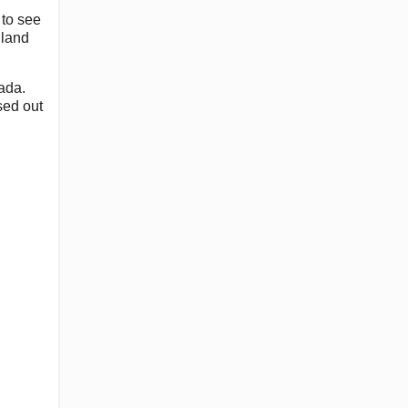
 to see
dland
ada.
sed out