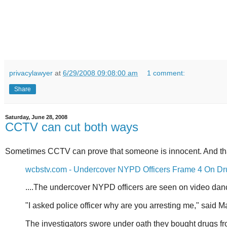
privacylawyer
at
6/29/2008 09:08:00 am
1 comment:
Share
Saturday, June 28, 2008
CCTV can cut both ways
Sometimes CCTV can prove that someone is innocent. And tha
wcbstv.com - Undercover NYPD Officers Frame 4 On D
....The undercover NYPD officers are seen on video danci
"I asked police officer why are you arresting me," said 
The investigators swore under oath they bought drugs fr