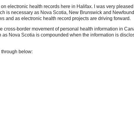
e on electronic health records here in Halifax. I was very pleased
 which is necessary as Nova Scotia, New Brunswick and Newfoun
and as electronic health record projects are driving forward.
the cross-border movement of personal health information in Can
h as Nova Scotia is compounded when the information is disclo
 through below: