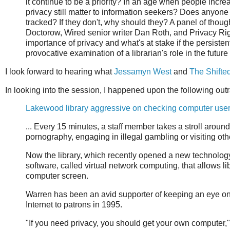
it continue to be a priority? In an age when people incre
privacy still matter to information seekers? Does anyone 
tracked? If they don't, why should they? A panel of thou
Doctorow, Wired senior writer Dan Roth, and Privacy Rig
importance of privacy and what's at stake if the persiste
provocative examination of a librarian's role in the future 
I look forward to hearing what
Jessamyn West
and
The Shifted
In looking into the session, I happened upon the following out
Lakewood library aggressive on checking computer user
... Every 15 minutes, a staff member takes a stroll around
pornography, engaging in illegal gambling or visiting ot
Now the library, which recently opened a new technology 
software, called virtual network computing, that allows l
computer screen.
Warren has been an avid supporter of keeping an eye on t
Internet to patrons in 1995.
"If you need privacy, you should get your own computer,