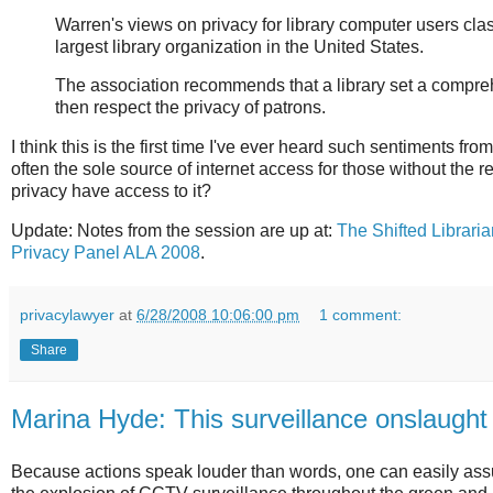
Warren's views on privacy for library computer users cla
largest library organization in the United States.
The association recommends that a library set a comprehen
then respect the privacy of patrons.
I think this is the first time I've ever heard such sentiments fr
often the sole source of internet access for those without the
privacy have access to it?
Update:
Notes from the session are up at:
The Shifted Librari
Privacy Panel ALA 2008
.
privacylawyer
at
6/28/2008 10:06:00 pm
1 comment:
Share
Marina Hyde: This surveillance onslaught
Because actions speak louder than words, one can easily assu