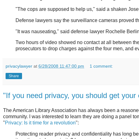
"The cops are supposed to help us," said a shaken Jose
Defense lawyers say the surveillance cameras proved the
"It was nauseating," said defense lawyer Rochelle Berlin
Two hours of video showed no contact at all between the 
prosecutors to drop charges against the four men, and ev
privacylawyer
at
6/28/2008 11:47:00 pm
1 comment:
Share
"If you need privacy, you should get you
The American Library Association has always been a reasoned 
community. I was interested to learn they are doing a panel tom
"
Privacy: Is it time for a revolution
":
Protecting reader privacy and confidentiality has long b