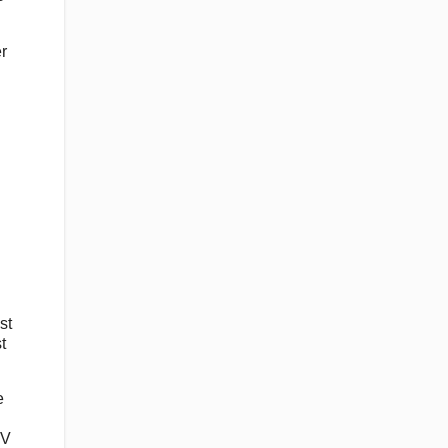
r
st
t
e
TV