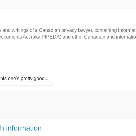
and writings of a Canadian privacy lawyer, containing informat
c Documents Act (aka PIPEDA) and other Canadian and internati
This one's pretty good ...
h information