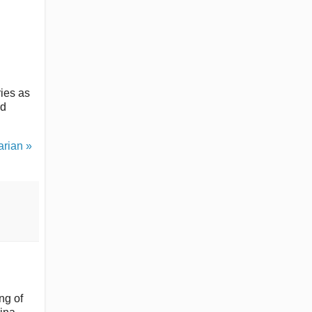
ries as
rd
rian »
ng of