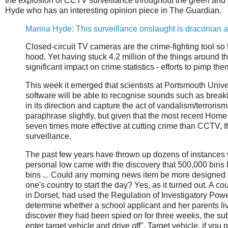
the explosion of CCTV surveillance throughout the green and 
Hyde who has an interesting opinion piece in The Guardian.
Marina Hyde: This surveillance onslaught is draconian
Closed-circuit TV cameras are the crime-fighting tool so 
hood. Yet having stuck 4.2 million of the things around th
significant impact on crime statistics - efforts to pimp th
This week it emerged that scientists at Portsmouth Univers
software will be able to recognise sounds such as breaki
in its direction and capture the act of vandalism/terrorism/
paraphrase slightly, but given that the most recent Home Of
seven times more effective at cutting crime than CCTV, 
surveillance.
The past few years have thrown up dozens of instances wh
personal low came with the discovery that 500,000 bins h
bins ... Could any morning news item be more designed 
one's country to start the day? Yes, as it turned out. A 
in Dorset, had used the Regulation of Investigatory Powers
determine whether a school applicant and her parents li
discover they had been spied on for three weeks, the sub
enter target vehicle and drive off". Target vehicle, if yo