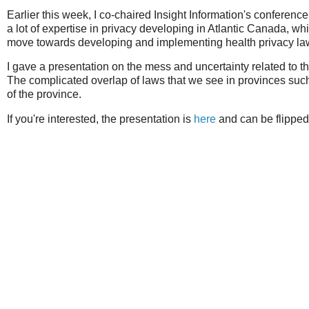
Earlier this week, I co-chaired Insight Information's conferenc
a lot of expertise in privacy developing in Atlantic Canada,
move towards developing and implementing health privacy laws 
I gave a presentation on the mess and uncertainty related to 
The complicated overlap of laws that we see in provinces suc
of the province.
If you're interested, the presentation is
here
and can be flipped