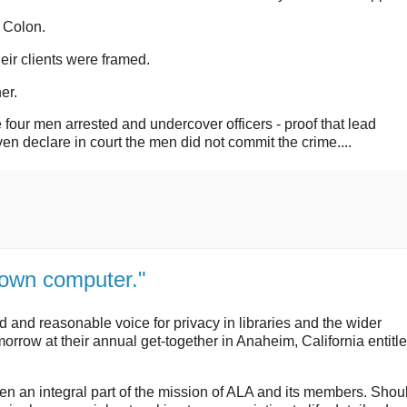
 Colon.
ir clients were framed.
er.
four men arrested and undercover officers - proof that lead
en declare in court the men did not commit the crime....
r own computer."
and reasonable voice for privacy in libraries and the wider
orrow at their annual get-together in Anaheim, California entitl
een an integral part of the mission of ALA and its members. Shou