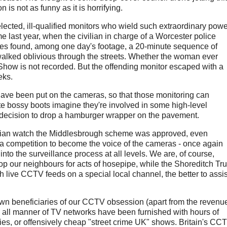
 is not as funny as it is horrifying.
lected, ill-qualified monitors who wield such extraordinary powe
me last year, when the civilian in charge of a Worcester police
ives found, among one day's footage, a 20-minute sequence of
alked oblivious through the streets. Whether the woman ever
 Show is not recorded. But the offending monitor escaped with a
eks.
have been put on the cameras, so that those monitoring can
ote bossy boots imagine they're involved in some high-level
s decision to drop a hamburger wrapper on the pavement.
nian watch the Middlesbrough scheme was approved, even
 a competition to become the voice of the cameras - once again
into the surveillance process at all levels. We are, of course,
p our neighbours for acts of hosepipe, while the Shoreditch Tru
h live CCTV feeds on a special local channel, the better to assis
down beneficiaries of our CCTV obsession (apart from the revenu
 all manner of TV networks have been furnished with hours of
ies, or offensively cheap "street crime UK" shows. Britain's CC