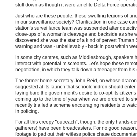
stuff down as though it were an elite Delta Force operation
Just who are these people, these swelling legions of une
in our surveillance society? Clarification in one case ca
station's surveillance team was suspended after detect
close-ups of a woman's cleavage and backside as she w
discovered she was the star of a kind of pervert Truman
warning and was - unbelievably - back in post within we
In some city centres, such as Middlesbrough, speakers 
interact with potential miscreants. Let's hope these rem
negotiation, in which they talk down a teenager from hi
The former home secretary John Reid, on whose draco
suggested at its launch that schoolchildren should enter
laying bare the government's desire to co-opt its citizens 
coming up to the time of year when we are ordered to sho
recently trialled a scheme encouraging residents to watc
in policing.
For all this creepy "outreach", though, the only hands-
gatherers) have been broadcasters. For no good reason,
footage to pad out their witless police chase documentar