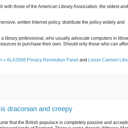
sh with those of the American Library Association, the oldest and
sive, written Internet policy, distribute the policy widely and
om a library professional, who usually advocate computers in libra
 resources to purchase their own. Should only those who can affo
an » ALA2008 Privacy Revolution Panel
and
Loose Cannon Libra
 is draconian and creepy
me that the British populace is completely passive and accepti