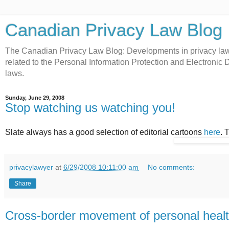
Canadian Privacy Law Blog
The Canadian Privacy Law Blog: Developments in privacy law 
related to the Personal Information Protection and Electroni
laws.
Sunday, June 29, 2008
Stop watching us watching you!
Slate always has a good selection of editorial cartoons
here
. 
privacylawyer
at
6/29/2008 10:11:00 am
No comments:
Share
Cross-border movement of personal healt