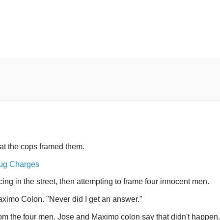
t the cops framed them.
rug Charges
ng in the street, then attempting to frame four innocent men.
Maximo Colon. "Never did I get an answer."
om the four men. Jose and Maximo colon say that didn't happen.