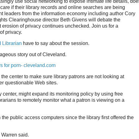
asingly use social networking to expose intimate life details, doe
care if their library records and online searches are being
ght leaders from the information economy including author Cory
hts Clearinghouse director Beth Givens will debate the
nt erosion of privacy continues unchecked. Join us for a
of privacy.
 Librarian
have to say about the session.
rageous story out of Cleveland.
s for porn- cleveland.com
 the center to make sure library patrons are not looking at
her questionable Web sites.
center, might expand its monitoring policy by using free
ibrarians to remotely monitor what a patron is viewing on a
he public access computers since the library first offered the
" Warren said.