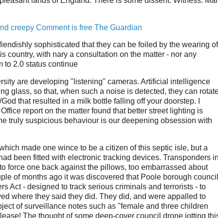
pleasant lands of England. There is some dissent. Witness: Ma
 and creepy Comment is free The Guardian
fiendishly sophisticated that they can be foiled by the wearing of
is country, with nary a consultation on the matter - nor any
em to 2.0 status continue
ity are developing "listening" cameras. Artificial intelligence
ng glass, so that, when such a noise is detected, they can rotat
God that resulted in a milk bottle falling off your doorstep. I
fice report on the matter found that better street lighting is
the truly suspicious behaviour is our deepening obsession with
ich made one wince to be a citizen of this septic isle, but a
ad been fitted with electronic tracking devices. Transponders i
to force one back against the pillows, too embarrassed about
couple of months ago it was discovered that Poole borough council
 Act - designed to track serious criminals and terrorists - to
ved where they said they did. They did, and were appalled to
ject of surveillance notes such as "female and three children
u please! The thought of some deep-cover council drone jotting thi